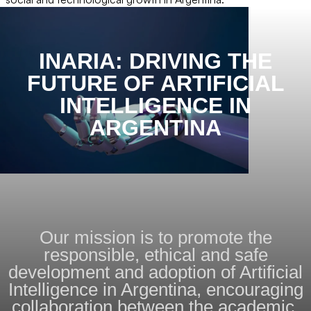
INARIA: DRIVING THE
FUTURE OF ARTIFICIAL
INTELLIGENCE IN
ARGENTINA
Our mission is to promote the
responsible, ethical and safe
development and adoption of Artificial
Intelligence in Argentina, encouraging
collaboration between the academic,