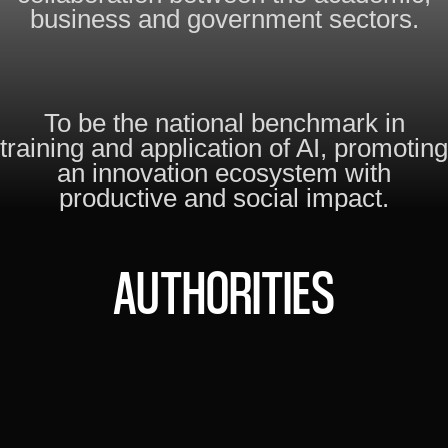
business and government sectors.
To be the national benchmark in
training and application of AI, promoting
an innovation ecosystem with
productive and social impact.
AUTHORITIES
FABIÁN RUOCCO
EXECUTIVE DIRECTOR