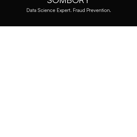
Data Science Expert. Fraud Prevention.
HISTORY