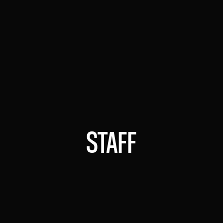
Expert in technological innovation,
leading the adoption of AI in Argentina
JOSÉ OLANO MELO
DIRECTOR OF STUDIES AND PROJECTS
Specialist in applied AI development,
promoting strategic solutions
STAFF