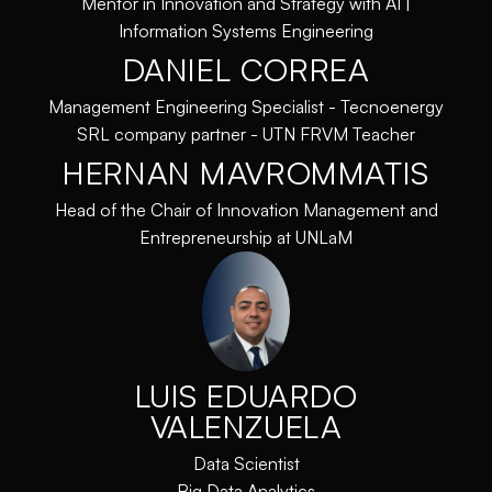
Mentor in Innovation and Strategy with AI |
Information Systems Engineering
DANIEL CORREA
Management Engineering Specialist - Tecnoenergy
SRL company partner - UTN FRVM Teacher
HERNAN MAVROMMATIS
Head of the Chair of Innovation Management and
Entrepreneurship at UNLaM
LUIS EDUARDO
VALENZUELA
Data Scientist
Big Data Analytics