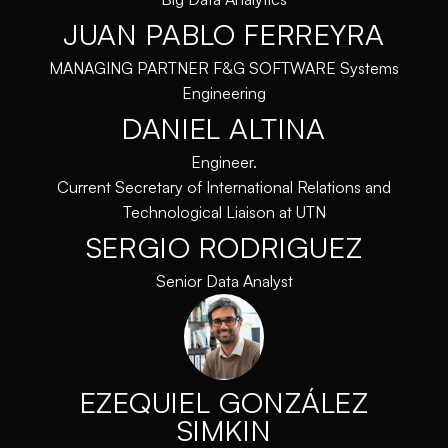
JUAN PABLO FERREYRA
MANAGING PARTNER F&G SOFTWARE Systems
Engineering
DANIEL ALTINA
Engineer.
Current Secretary of International Relations and
Technological Liaison at UTN
SERGIO RODRIGUEZ
Senior Data Analyst
EZEQUIEL GONZÁLEZ
SIMKIN