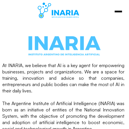
At INARIA, we believe that AI is a key agent for empowering
businesses, projects and organizations. We are a space for
training, innovation and advice so that companies,
entrepreneurs and public bodies can make the most of AI in
their daily lives.
The Argentine Institute of Artificial Intelligence (INARIA) was
born as an initiative of entities of the National Innovation
System, with the objective of promoting the development
and adoption of artificial intelligence to boost economic,
social and technological growth in Argentina.