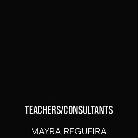
PEDRO REYNOSO
STUDENT DEPARTMENT
GONZALO ÁLVAREZ
FULLSTACK DEVELOPER
TEACHERS/CONSULTANTS
MAYRA REGUEIRA