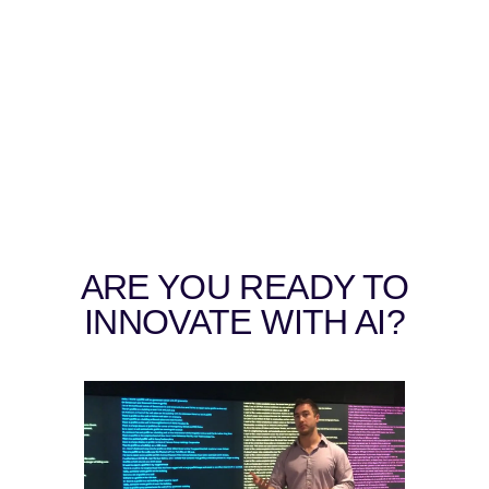
ARE YOU READY TO
INNOVATE WITH AI?