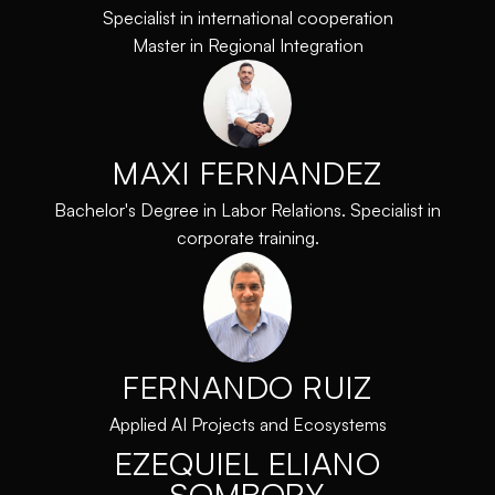
Specialist in international cooperation
Master in Regional Integration
MAXI FERNANDEZ
Bachelor's Degree in Labor Relations. Specialist in
corporate training.
FERNANDO RUIZ
Applied AI Projects and Ecosystems
EZEQUIEL ELIANO
SOMBORY