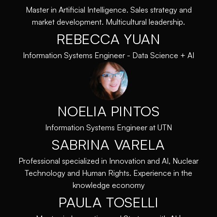
Master in Artificial Intelligence. Sales strategy and
market development. Multicultural leadership.
REBECCA YUAN
Information Systems Engineer - Data Science + AI
NOELIA PINTOS
Information Systems Engineer at UTN
SABRINA VARELA
Professional specialized in Innovation and AI, Nuclear
Technology and Human Rights. Experience in the
knowledge economy
PAULA TOSELLI