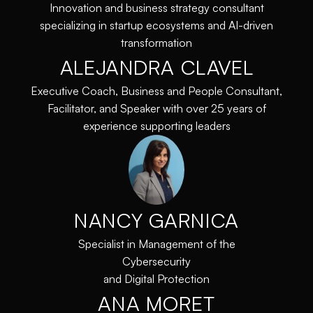
Innovation and business strategy consultant
specializing in startup ecosystems and AI-driven
transformation
ALEJANDRA CLAVEL
Executive Coach, Business and People Consultant,
Facilitator, and Speaker with over 25 years of
experience supporting leaders
NANCY GARNICA
Specialist in Management of the
Cybersecurity
and Digital Protection
ANA MORET