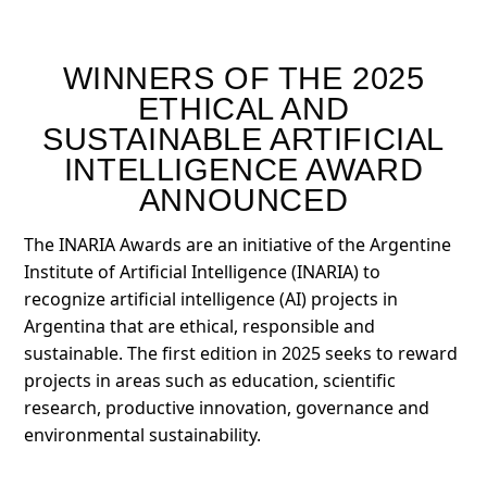
WINNERS OF THE 2025
ETHICAL AND
SUSTAINABLE ARTIFICIAL
INTELLIGENCE AWARD
ANNOUNCED
The INARIA Awards are an initiative of the Argentine
Institute of Artificial Intelligence (INARIA) to
recognize artificial intelligence (AI) projects in
Argentina that are ethical, responsible and
sustainable. The first edition in 2025 seeks to reward
projects in areas such as education, scientific
research, productive innovation, governance and
environmental sustainability.