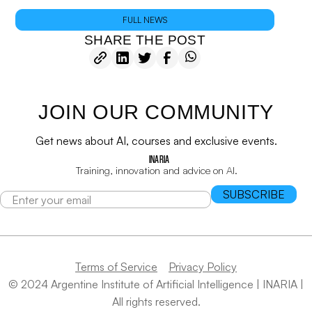
FULL NEWS
SHARE THE POST
JOIN OUR COMMUNITY
Get news about AI, courses and exclusive events.
INARIA
Training, innovation and advice on AI.
Terms of Service
Privacy Policy
© 2024 Argentine Institute of Artificial Intelligence | INARIA |
All rights reserved.