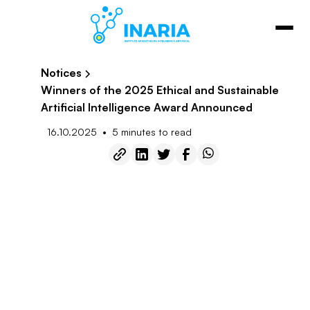
Notices
Winners of the 2025 Ethical and Sustainable
Artificial Intelligence Award Announced
•
16.10.2025
5 minutes to read