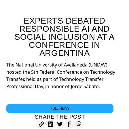
EXPERTS DEBATED
RESPONSIBLE AI AND
SOCIAL INCLUSION AT A
CONFERENCE IN
ARGENTINA
The National University of Avellaneda (UNDAV)
hosted the 5th Federal Conference on Technology
Transfer, held as part of Technology Transfer
Professional Day, in honor of Jorge Sábato.
FULL NEWS
SHARE THE POST