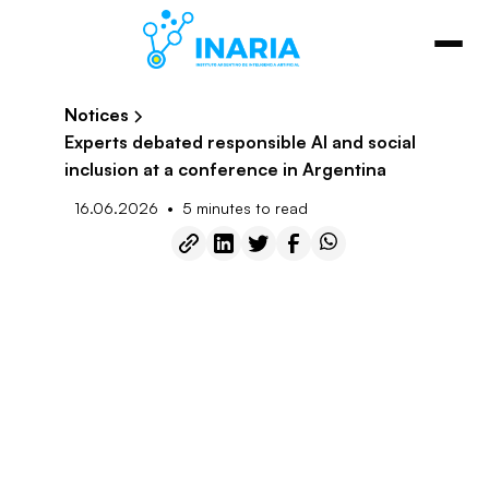
Notices
Experts debated responsible AI and social
inclusion at a conference in Argentina
•
16.06.2026
5 minutes to read