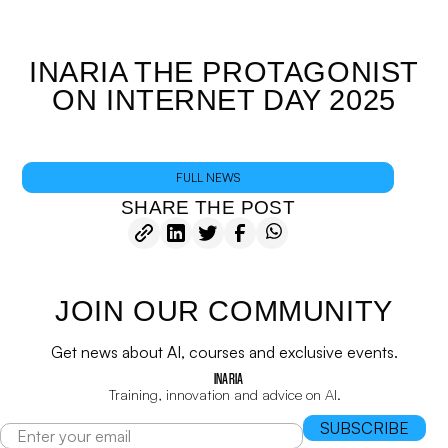
INARIA THE PROTAGONIST
ON INTERNET DAY 2025
FULL NEWS
SHARE THE POST
JOIN OUR COMMUNITY
Get news about AI, courses and exclusive events.
INARIA
Training, innovation and advice on AI.