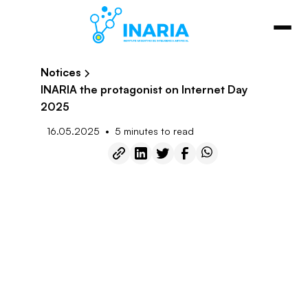
Notices
INARIA the protagonist on Internet Day
2025
•
16.05.2025
5 minutes to read